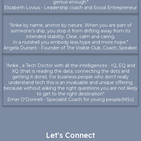
genius enough."
Elizabeth Lovius - Leadership coach and Social Entrepreneur
"Anke by name, anchor by nature. When you are part of
someone’s ship, you stop it from drifting away from its
intended stability. Clear, calm and caring.
In a nutshell you embody less hype and more hope."
Angela Durrant - Founder of The Visible Club, Coach, Speaker.
"Anke , a Tech Doctor with all the intelligences - IQ, EQ and
XQ (that is reading the data, connecting the dots and
getting it done). For business people who don't really
understand tech this is an invaluable and unique offering
because without asking the right questions you are not likely
to get to the right destination"
Emer O'Donnell - Specialist Coach for young people(MSc)
Let's Connect