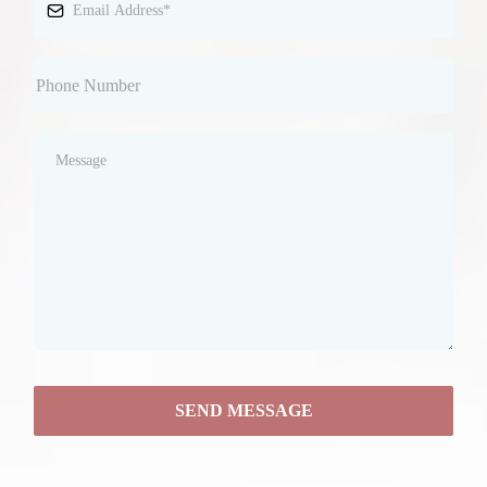
SEND MESSAGE