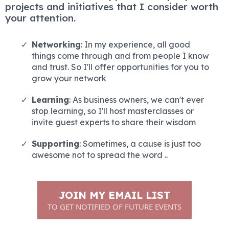
projects and initiatives that I consider worth
your attention.
Networking
: In my experience, all good
things come through and from people I know
and trust. So I'll offer opportunities for you to
grow your network
Learning
: As business owners, we can't ever
stop learning, so I'll host masterclasses or
invite guest experts to share their wisdom
Supporting
: Sometimes, a cause is just too
awesome not to spread the word ..
JOIN MY EMAIL LIST
TO GET NOTIFIED OF FUTURE EVENTS