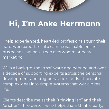
Hi, I'm Anke Herrmann
I help experienced, heart-led professionals turn their
hard-won expertise into calm, sustainable online
businesses - without tech overwhelm or noisy
marketing.
With a background in software engineering and over
a decade of supporting experts across the personal
development and dog behaviour fields, I translate
complex ideas into simple systems that work in real
life.
Clients describe me as their “thinking lab” and their
“anchor” - the person who helps them think clearly,