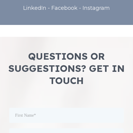
LinkedIn
-
Facebook
-
Instagram
QUESTIONS OR
SUGGESTIONS? GET IN
TOUCH