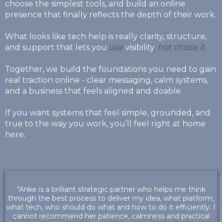
choose the simplest tools, and build an online
presence that finally reflects the depth of their work.
What looks like tech help is really clarity, structure,
and support that lets you
use
visibility
, not chase it.
Together, we build the foundations you need to gain
real traction online - clear messaging, calm systems,
and a business that feels aligned and doable.
If you want systems that feel simple, grounded, and
true to the way you work, you’ll feel right at home
here.
"Anke is a brilliant strategic partner who helps me think
through the best process to deliver my idea, what platform,
what tech, who should do what and how to do it efficiently. I
cannot recommend her patience, calmness and practical