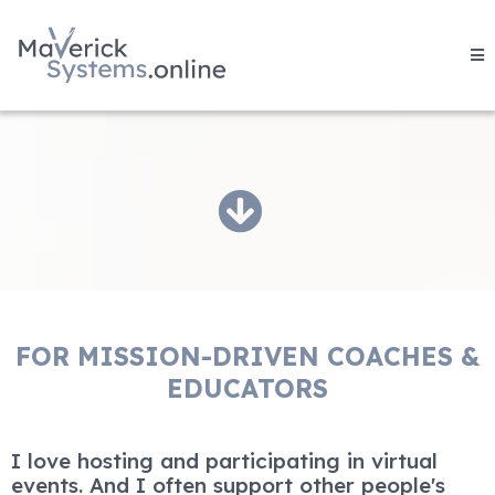
FOR MISSION-DRIVEN COACHES &
EDUCATORS
I love hosting and participating in virtual
events. And I often support other people's